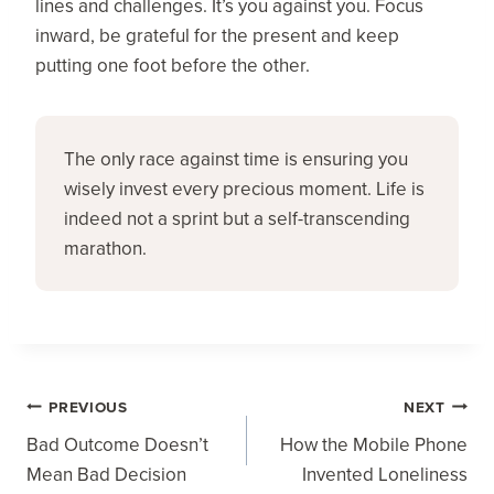
lines and challenges. It’s you against you. Focus
inward, be grateful for the present and keep
putting one foot before the other.
The only race against time is ensuring you 
wisely invest every precious moment. Life is 
indeed not a sprint but a self-transcending 
marathon.
Post
PREVIOUS
NEXT
Navigation
Bad Outcome Doesn’t
How the Mobile Phone
Mean Bad Decision
Invented Loneliness