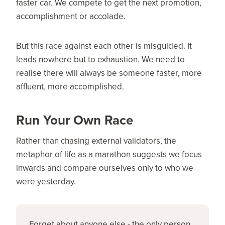
faster car. We compete to get the next promotion,
accomplishment or accolade.
But this race against each other is misguided. It
leads nowhere but to exhaustion. We need to
realise there will always be someone faster, more
affluent, more accomplished.
Run Your Own Race
Rather than chasing external validators, the
metaphor of life as a marathon suggests we focus
inwards and compare ourselves only to who we
were yesterday.
Forget about anyone else - the only person 