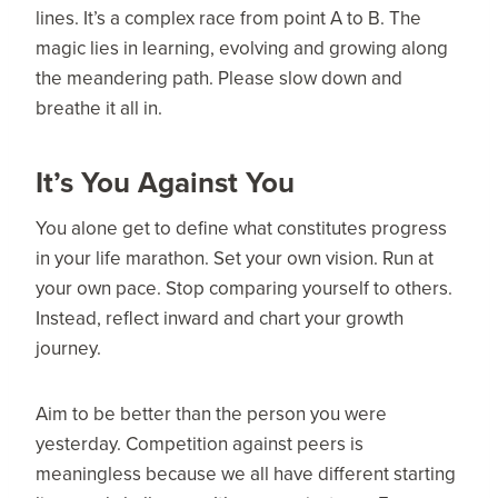
lines. It’s a complex race from point A to B. The
magic lies in learning, evolving and growing along
the meandering path. Please slow down and
breathe it all in.
It’s You Against You
You alone get to define what constitutes progress
in your life marathon. Set your own vision. Run at
your own pace. Stop comparing yourself to others.
Instead, reflect inward and chart your growth
journey.
Aim to be better than the person you were
yesterday. Competition against peers is
meaningless because we all have different starting