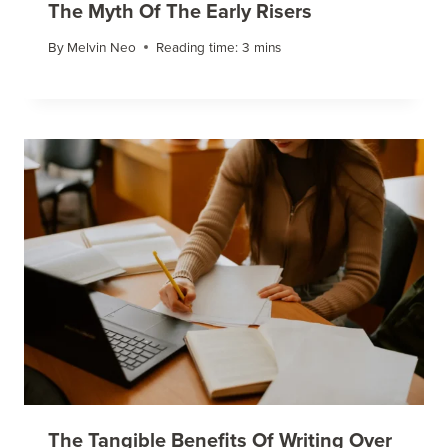
The Myth Of The Early Risers
By
Melvin Neo
Reading time:
3
mins
The Tangible Benefits Of Writing Over