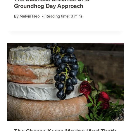
Groundhog Day Approach
By
Melvin Neo
Reading time:
3
mins