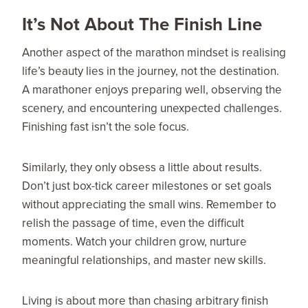
It’s Not About The Finish Line
Another aspect of the marathon mindset is realising
life’s beauty lies in the journey, not the destination.
A marathoner enjoys preparing well, observing the
scenery, and encountering unexpected challenges.
Finishing fast isn’t the sole focus.
Similarly, they only obsess a little about results.
Don’t just box-tick career milestones or set goals
without appreciating the small wins. Remember to
relish the passage of time, even the difficult
moments. Watch your children grow, nurture
meaningful relationships, and master new skills.
Living is about more than chasing arbitrary finish