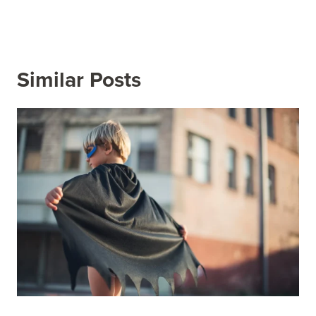
Similar Posts