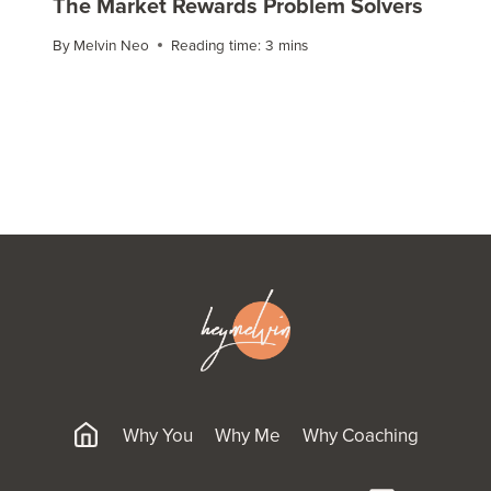
The Market Rewards Problem Solvers
By
Melvin Neo
Reading time:
3
mins
Why You
Why Me
Why Coaching