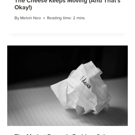
The Cheese Keeps Moving (And That’s
Okay!)
By
Melvin Neo
Reading time:
2
mins