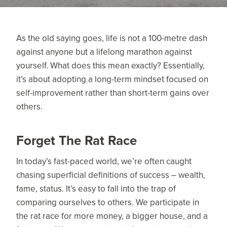
As the old saying goes, life is not a 100-metre dash
against anyone but a lifelong marathon against
yourself. What does this mean exactly? Essentially,
it’s about adopting a long-term mindset focused on
self-improvement rather than short-term gains over
others.
Forget The Rat Race
In today’s fast-paced world, we’re often caught
chasing superficial definitions of success – wealth,
fame, status. It’s easy to fall into the trap of
comparing ourselves to others. We participate in
the rat race for more money, a bigger house, and a