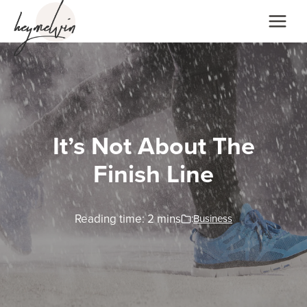
Skip
to
content
It’s Not About The
Finish Line
Reading time:
2
mins
:
Business