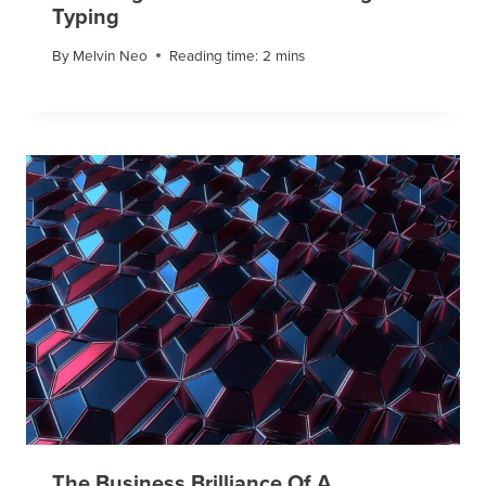
Typing
By
Melvin Neo
Reading time:
2
mins
The Business Brilliance Of A