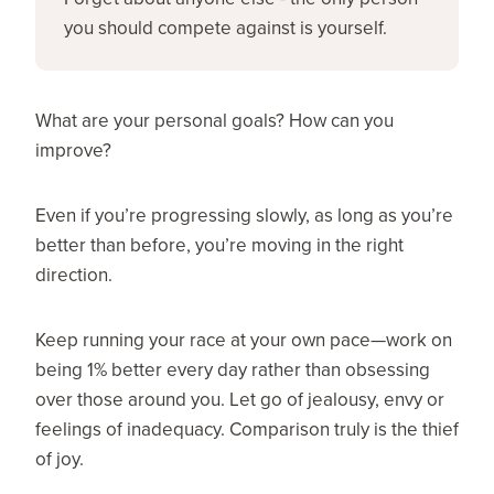
you should compete against is yourself.
What are your personal goals? How can you
improve?
Even if you’re progressing slowly, as long as you’re
better than before, you’re moving in the right
direction.
Keep running your race at your own pace—work on
being 1% better every day rather than obsessing
over those around you. Let go of jealousy, envy or
feelings of inadequacy. Comparison truly is the thief
of joy.