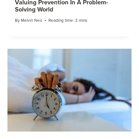
Valuing Prevention In A Problem-
Solving World
By
Melvin Neo
Reading time:
3
mins